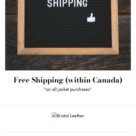
Free Shipping (within Canada)
"on all jacket purchases”