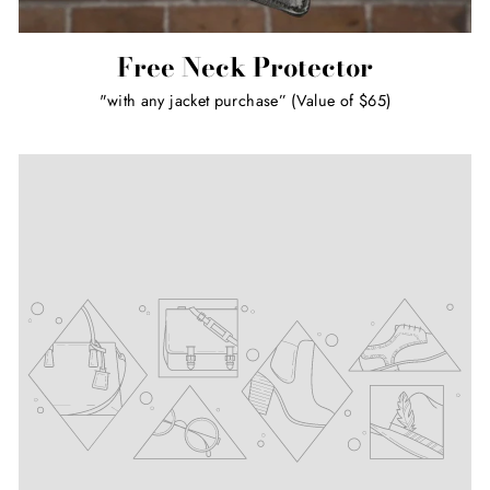
Free Neck Protector
"with any jacket purchase” (Value of $65)