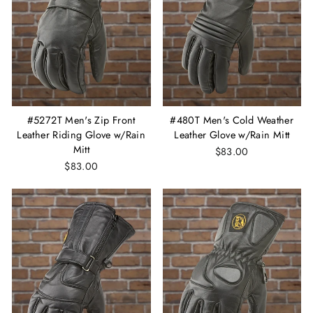
#5272T Men's Zip Front
#480T Men's Cold Weather
Leather Riding Glove w/Rain
Leather Glove w/Rain Mitt
Mitt
$83.00
$83.00