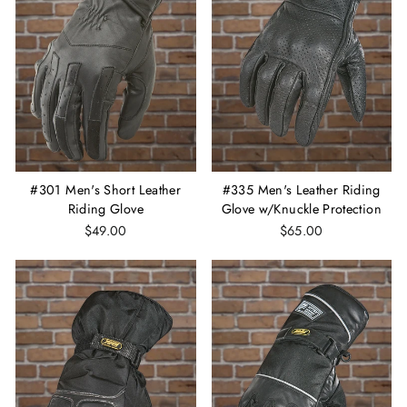
#301 Men's Short Leather
#335 Men's Leather Riding
Riding Glove
Glove w/Knuckle Protection
$49.00
$65.00