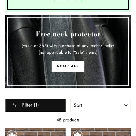
Free neck protector
(value of $65) with purchase of any leather jacket
(not applicable to "Sale" items)
SHOP ALL
SORT
Filter (1)
48 products