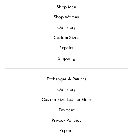
Shop Men
Shop Women
Our Story
Custom Sizes
Repairs
Shipping
Exchanges & Returns
Our Story
Custom Size Leather Gear
Payment
Privacy Policies
Repairs