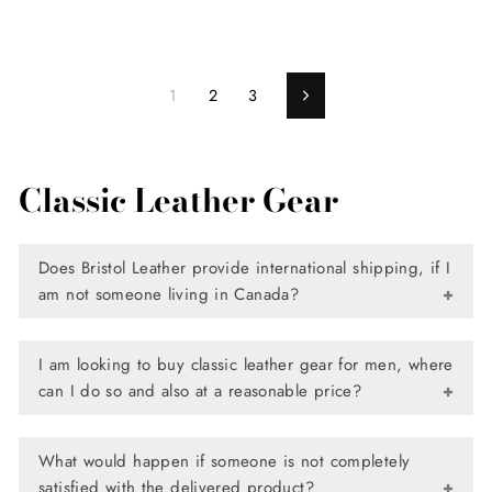
1
2
3
Next
Classic Leather Gear
Does Bristol Leather provide international shipping, if I
am not someone living in Canada?
Yes, we absolutely do. Bristol Leather provides international
I am looking to buy classic leather gear for men, where
shipping to various countries across the globe, so now you
can I do so and also at a reasonable price?
can shop for the finest quality classic leather gear and
other products directly from our site, and have it delivered
When it comes to classic leather gear, Bristol Leather has a
to your doorstep.
What would happen if someone is not completely
comprehensive list of items available for one’s use. A
satisfied with the delivered product?
highly extensive assortment that not only has a design for