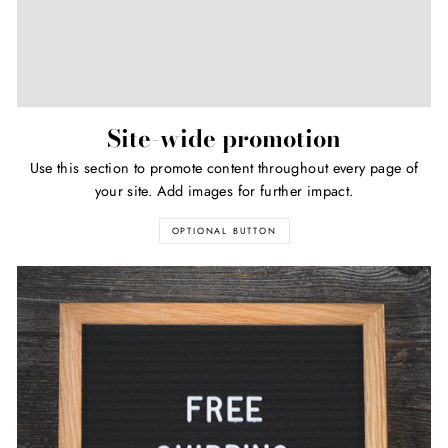
Site-wide promotion
Use this section to promote content throughout every page of
your site. Add images for further impact.
OPTIONAL BUTTON