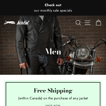
Skip
Check out
to
our monthly sale specials
content
Search
Site nav
Ca
Men
Free Shipping
(within Canada) on the purchase of any jacket
SHOP NOW