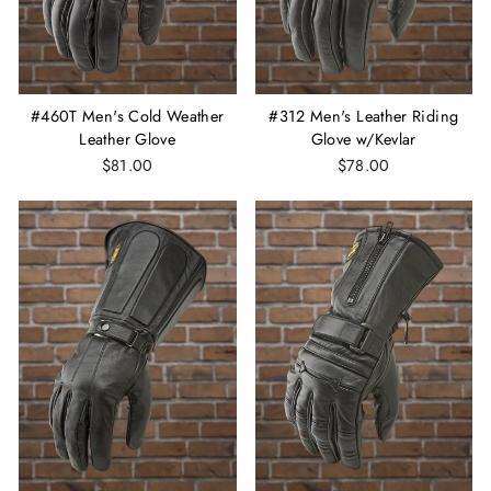
#460T Men's Cold Weather
#312 Men's Leather Riding
Leather Glove
Glove w/Kevlar
$81.00
$78.00