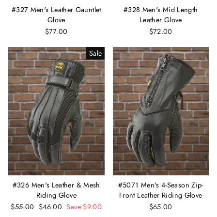
#327 Men's Leather Gauntlet
#328 Men's Mid Length
Glove
Leather Glove
$77.00
$72.00
Sale
#326 Men's Leather & Mesh
#5071 Men's 4-Season Zip-
Riding Glove
Front Leather Riding Glove
Regular
$55.00
Sale
$46.00
Save $9.00
$65.00
price
price