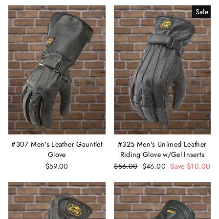
Sale
#307 Men's Leather Gauntlet
#325 Men's Unlined Leather
Glove
Riding Glove w/Gel Inserts
$59.00
Regular
$56.00
Sale
$46.00
Save $10.00
price
price