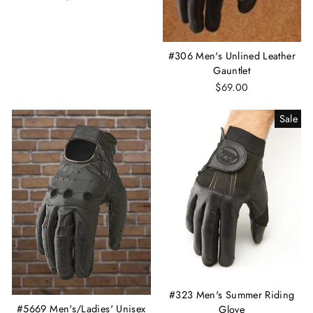
#306 Men's Unlined Leather
Gauntlet
$69.00
Sale
#323 Men's Summer Riding
#5669 Men's/Ladies' Unisex
Glove