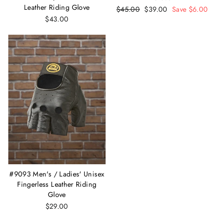
Leather Riding Glove
Regular
$45.00
Sale
$39.00
Save $6.00
$43.00
price
price
#9093 Men's / Ladies' Unisex
Fingerless Leather Riding
Glove
$29.00