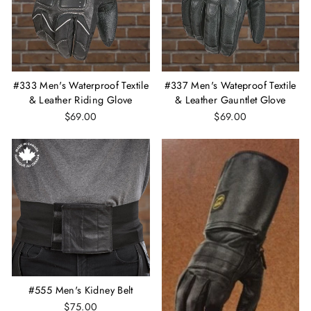
#333 Men's Waterproof Textile
#337 Men's Wateproof Textile
& Leather Riding Glove
& Leather Gauntlet Glove
$69.00
$69.00
#555 Men's Kidney Belt
$75.00