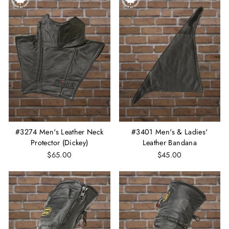
#3274 Men's Leather Neck
#3401 Men's & Ladies'
Protector (Dickey)
Leather Bandana
$65.00
$45.00