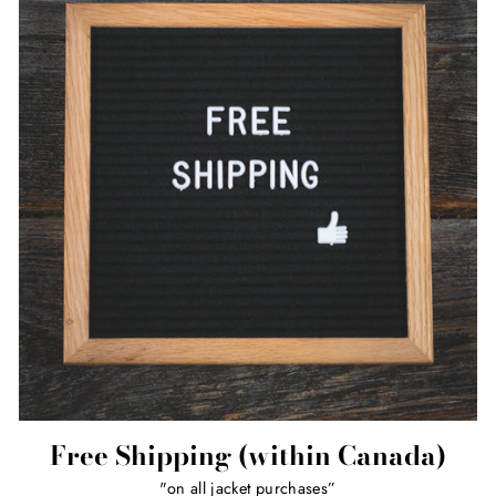
Free Shipping (within Canada)
"on all jacket purchases”