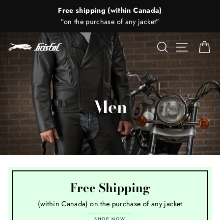
Skip
Saturday's -
to
Call to confirm that we're open (514) 279-4547
content
Search
Site nav
Ca
Men
Free Shipping
(within Canada) on the purchase of any jacket
SHOP NOW