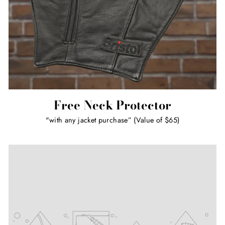
Free Neck Protector
"with any jacket purchase” (Value of $65)