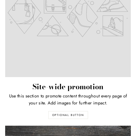
Site-wide promotion
Use this section to promote content throughout every page of
your site. Add images for further impact.
OPTIONAL BUTTON