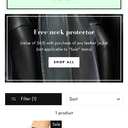
Free neck protector
(value of $65) with purchase of any leather jacket
(not applicable to "Sale" items)
SHOP ALL
SORT
Filter (1)
1 product
Sale