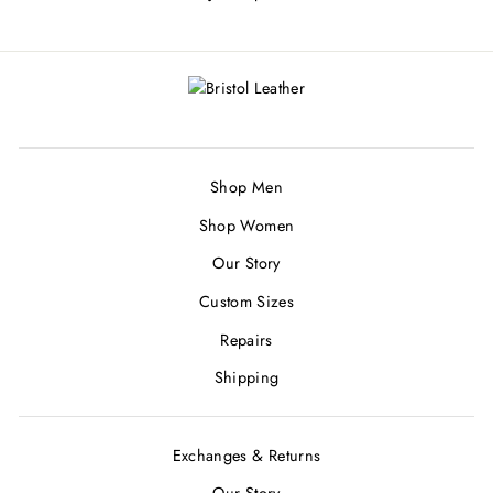
Shop Men
Shop Women
Our Story
Custom Sizes
Repairs
Shipping
Exchanges & Returns