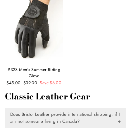
#323 Men's Summer Riding
Glove
Regular
$45.00
Sale
$39.00
Save $6.00
price
price
Classic Leather Gear
Does Bristol Leather provide international shipping, if I
am not someone living in Canada?