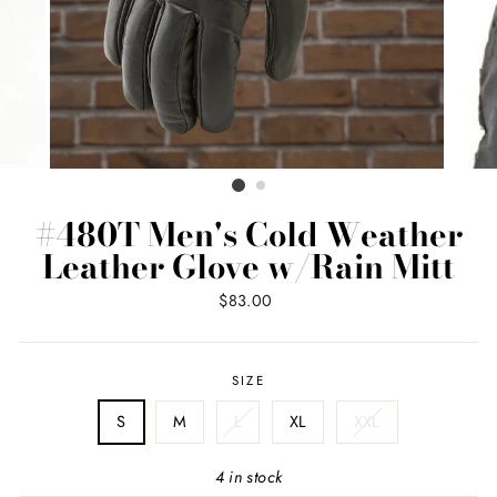
#480T Men's Cold Weather
Leather Glove w/Rain Mitt
Regular
$83.00
price
SIZE
S
M
L
XL
XXL
4 in stock