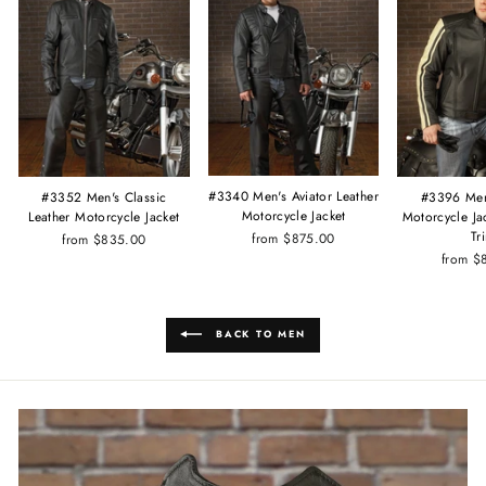
#3340 Men's Aviator Leather
#3352 Men's Classic
#3396 Men
Motorcycle Jacket
Leather Motorcycle Jacket
Motorcycle Ja
Tr
from $875.00
from $835.00
from $
BACK TO MEN