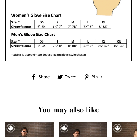
Share
Tweet
Pin
Share
Tweet
Pin it
on
on
on
Facebook
Twitter
Pinterest
You may also like