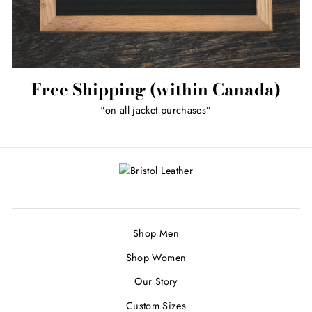
Free Shipping (within Canada)
"on all jacket purchases”
Shop Men
Shop Women
Our Story
Custom Sizes