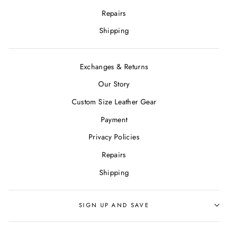
Repairs
Shipping
Exchanges & Returns
Our Story
Custom Size Leather Gear
Payment
Privacy Policies
Repairs
Shipping
SIGN UP AND SAVE