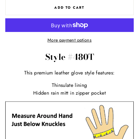
ADD TO CART
More payment options
Style #480T
This premium leather glove style features:
Thinsulate lining
Hidden rain mitt in zipper pocket