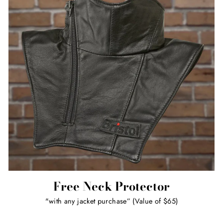
Free Neck Protector
"with any jacket purchase” (Value of $65)