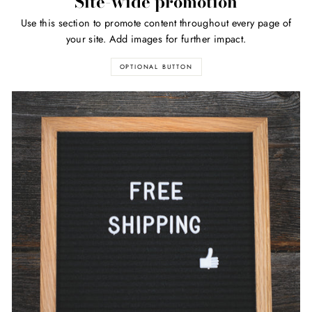
Site-wide promotion
Use this section to promote content throughout every page of
your site. Add images for further impact.
OPTIONAL BUTTON