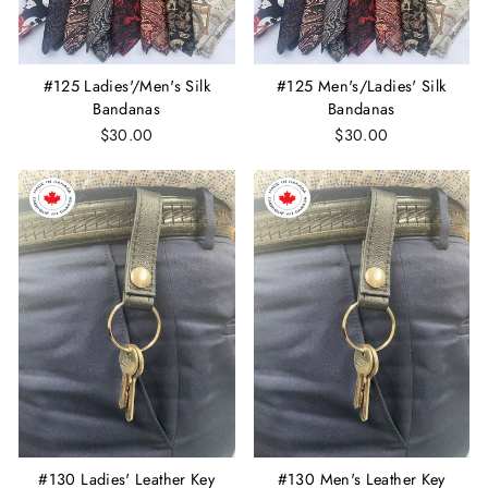
#125 Ladies'/Men's Silk
#125 Men's/Ladies' Silk
Bandanas
Bandanas
$30.00
$30.00
#130 Ladies' Leather Key
#130 Men's Leather Key