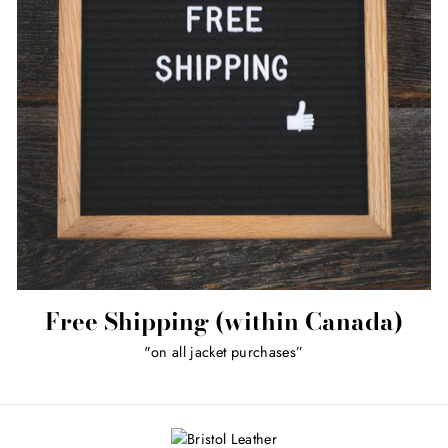
Free Shipping (within Canada)
"on all jacket purchases”