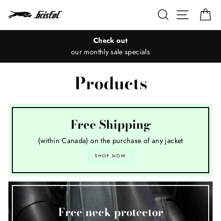
Skip
Search
Site nav
Ca
to
content
Check out
our monthly sale specials
Products
Free Shipping
(within Canada) on the purchase of any jacket
SHOP NOW
Free neck protector