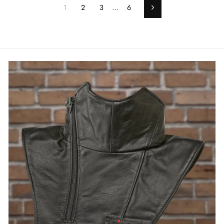
1
2
3
…
6
Next