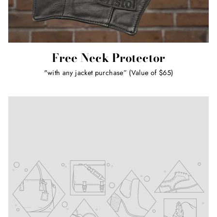
Free Neck Protector
"with any jacket purchase” (Value of $65)