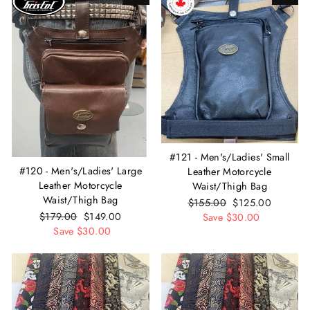
#121 - Men's/Ladies' Small
#120 - Men's/Ladies' Large
Leather Motorcycle
Leather Motorcycle
Waist/Thigh Bag
Waist/Thigh Bag
Regular
$155.00
Sale
$125.00
Regular
$179.00
Sale
$149.00
price
Save $30.00
price
price
Save $30.00
price