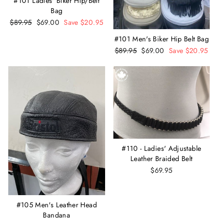
#101 Ladies' Biker Hip/Belt
Bag
Regular
$89.95
Sale
$69.00
Save $20.95
price
price
#101 Men's Biker Hip Belt Bag
Regular
$89.95
Sale
$69.00
Save $20.95
price
price
#110 - Ladies' Adjustable
Leather Braided Belt
$69.95
#105 Men's Leather Head
Bandana