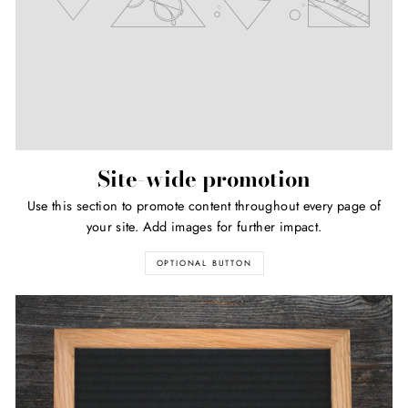
Site-wide promotion
Use this section to promote content throughout every page of
your site. Add images for further impact.
OPTIONAL BUTTON