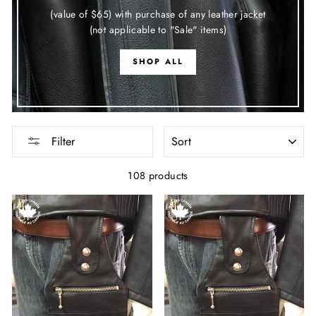
(value of $65) with purchase of any leather jacket
(not applicable to "Sale" items)
SHOP ALL
SORT
Filter
108 products