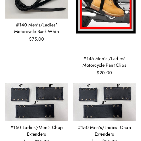
#140 Men's/Ladies'
Motorcycle Back Whip
$75.00
#145 Men's /Ladies'
Motorcycle Pant Clips
$20.00
#150 Ladies'/Men's Chap
#150 Men's/Ladies' Chap
Extenders
Extenders