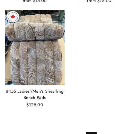
from $15.00
from $15.00
#155 Ladies'/Men's Shearling
Bench Pads
$125.00