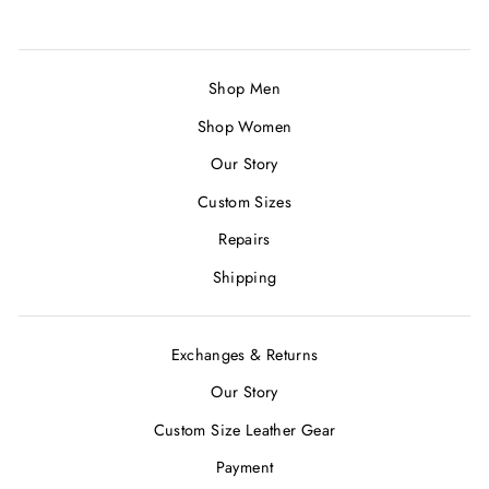
Shop Men
Shop Women
Our Story
Custom Sizes
Repairs
Shipping
Exchanges & Returns
Our Story
Custom Size Leather Gear
Payment