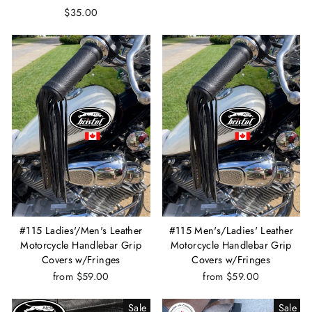
$35.00
#115 Ladies'/Men's Leather
#115 Men's/Ladies' Leather
Motorcycle Handlebar Grip
Motorcycle Handlebar Grip
Covers w/Fringes
Covers w/Fringes
from $59.00
from $59.00
Sale
Sale