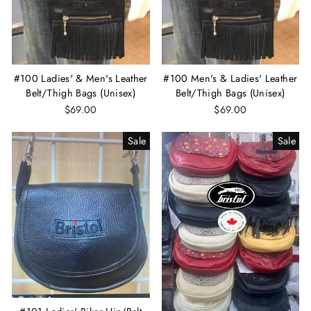
#100 Ladies' & Men's Leather
#100 Men's & Ladies' Leather
Belt/Thigh Bags (Unisex)
Belt/Thigh Bags (Unisex)
$69.00
$69.00
Sale
Sale