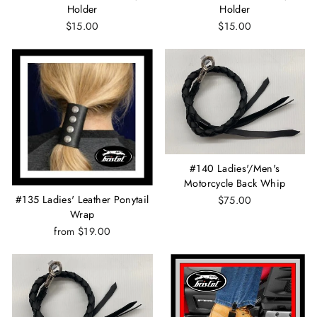
Holder
Holder
$15.00
$15.00
#140 Ladies'/Men's
Motorcycle Back Whip
#135 Ladies' Leather Ponytail
$75.00
Wrap
from $19.00