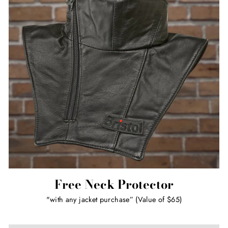
Free Neck Protector
"with any jacket purchase” (Value of $65)