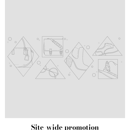
Site-wide promotion