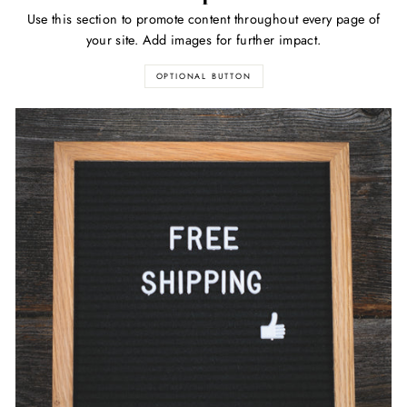
Use this section to promote content throughout every page of
your site. Add images for further impact.
OPTIONAL BUTTON