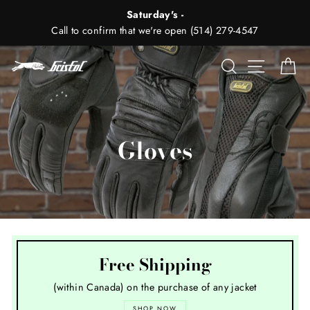
Skip
Saturday's -
to
Call to confirm that we're open (514) 279-4547
content
Search
Site nav
Ca
Gloves
Free Shipping
(within Canada) on the purchase of any jacket
SHOP NOW