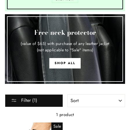
Free neck protector
(value of $65) with purchase of any leather jacket
(not applicable to "Sale" items)
SHOP ALL
SORT
Filter (1)
1 product
Sale