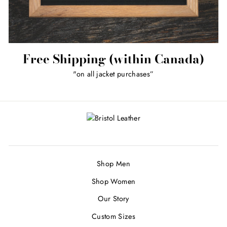
Free Shipping (within Canada)
"on all jacket purchases”
Shop Men
Shop Women
Our Story
Custom Sizes