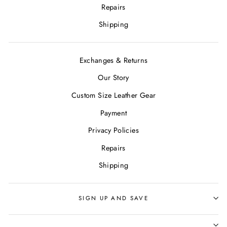
Repairs
Shipping
Exchanges & Returns
Our Story
Custom Size Leather Gear
Payment
Privacy Policies
Repairs
Shipping
SIGN UP AND SAVE