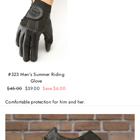
#323 Men's Summer Riding
Glove
Regular
$45.00
Sale
$39.00
Save $6.00
price
price
Comfortable protection for him and her.