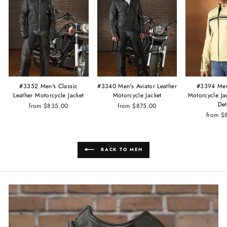
#3340 Men's Aviator Leather
#3352 Men's Classic
#3394 Men
Motorcycle Jacket
Leather Motorcycle Jacket
Motorcycle Ja
Det
from $875.00
from $835.00
from $
BACK TO MEN