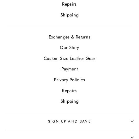
Repairs
Shipping
Exchanges & Returns
Our Story
Custom Size Leather Gear
Payment
Privacy Policies
Repairs
Shipping
SIGN UP AND SAVE