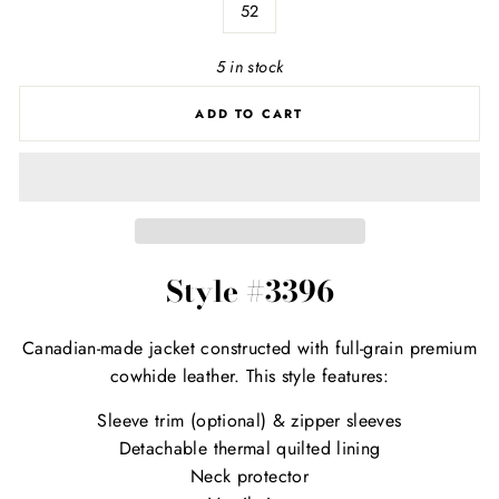
52
5 in stock
ADD TO CART
Style #3396
Canadian-made jacket constructed with full-grain premium
cowhide leather. This style features:
Sleeve trim (optional) & zipper sleeves
Detachable thermal quilted lining
Neck protector