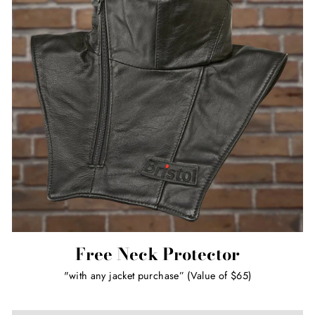
Free Neck Protector
"with any jacket purchase” (Value of $65)