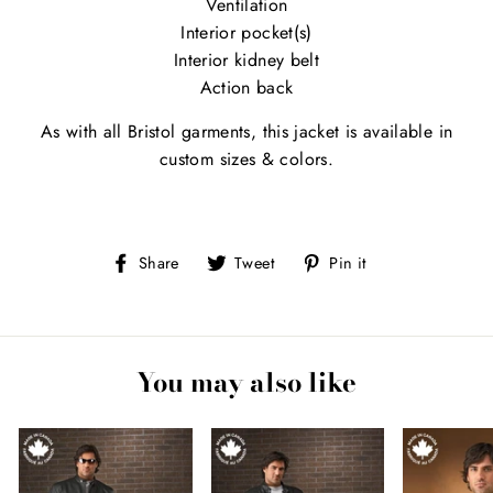
Ventilation
Interior pocket(s)
Interior kidney belt
Action back
As with all Bristol garments, this jacket is available in
custom sizes & colors.
Share
Tweet
Pin
Share
Tweet
Pin it
on
on
on
Facebook
Twitter
Pinterest
You may also like