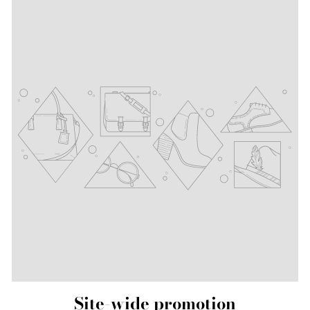
Site-wide promotion