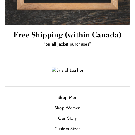
Free Shipping (within Canada)
"on all jacket purchases”
Shop Men
Shop Women
Our Story
Custom Sizes