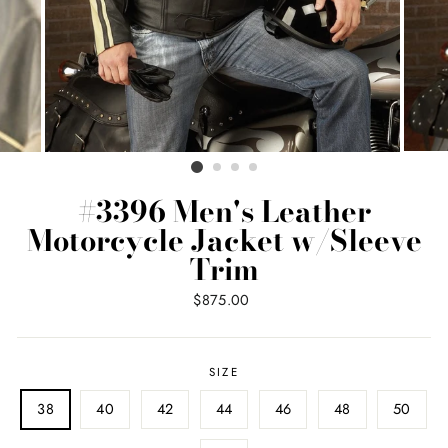
#3396 Men's Leather
Motorcycle Jacket w/Sleeve
Trim
Regular
$875.00
price
SIZE
38
40
42
44
46
48
50