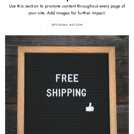
Use this section to promote content throughout every page of
your site. Add images for further impact.
OPTIONAL BUTTON