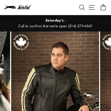
Skip
Search
Site nav
Ca
to
content
Saturday's -
Call to confirm that we're open (514) 279-4547