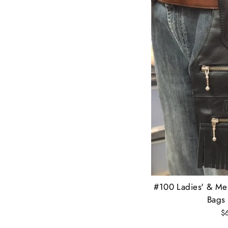
#100 Ladies' & Men
Bags 
$