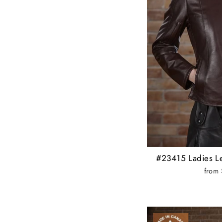
#23415 Ladies Le
from