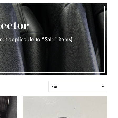
tector
not applicable to "Sale" items)
SORT