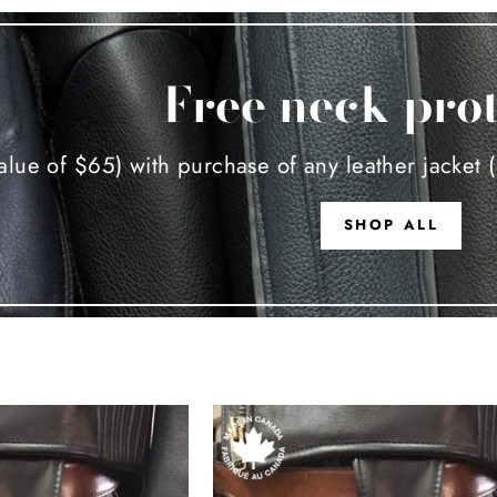
Free neck pro
alue of $65) with purchase of any leather jacket (
SHOP ALL