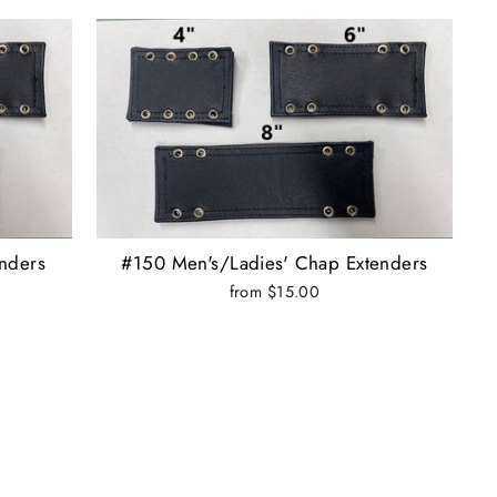
nders
#150 Men's/Ladies' Chap Extenders
from $15.00