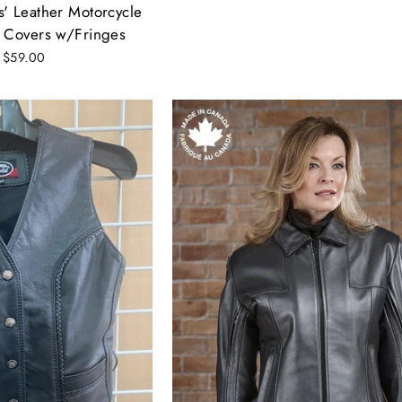
' Leather Motorcycle
 Covers w/Fringes
 $59.00