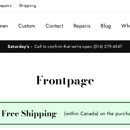
epairs
Shipping
men
Custom
Contact
Repairs
Blog
Whe
Saturday's -
Call to confirm that we're open (514) 279-4547
Frontpage
Free Shipping
(within Canada) on the purcha