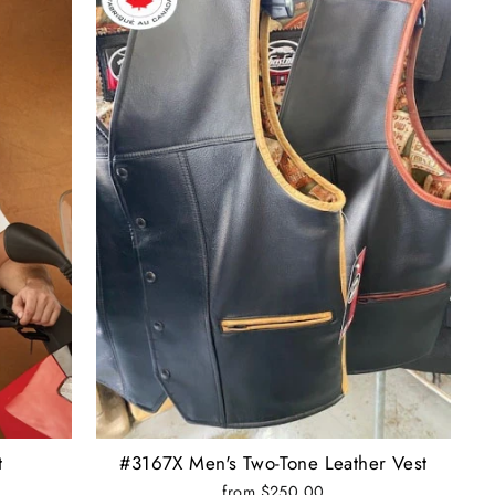
t
#3167X Men's Two-Tone Leather Vest
from $250.00