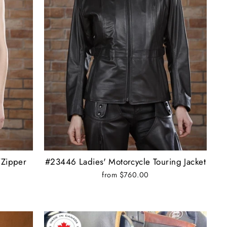
/Zipper
#23446 Ladies' Motorcycle Touring Jacket
from $760.00