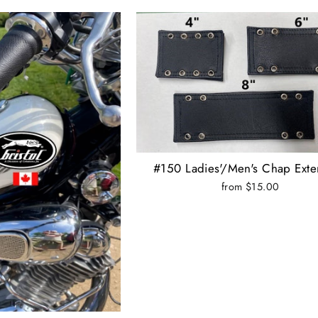
#150 Ladies'/Men's Chap Exte
from $15.00