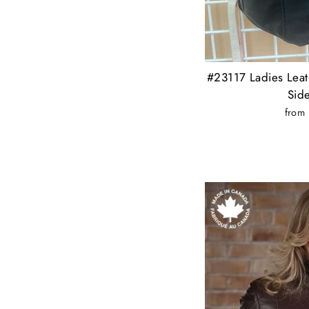
#23117 Ladies Leat
Sid
from