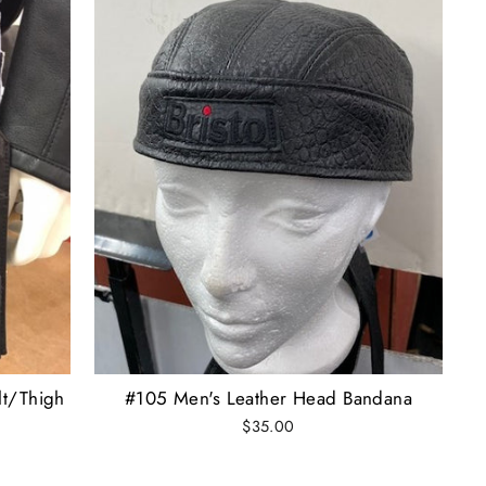
lt/Thigh
#105 Men's Leather Head Bandana
$35.00