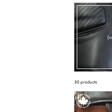
(v
30 products