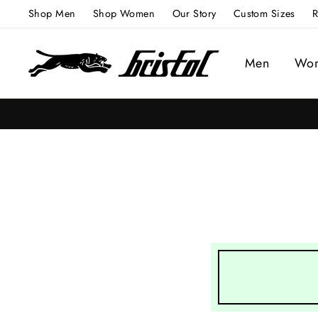
Skip
Shop Men
Shop Women
Our Story
Custom Sizes
R
to
content
Men
Wo