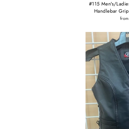
#115 Men's/Ladies
Handlebar Grip
from