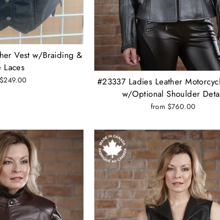
her Vest w/Braiding &
e Laces
 $249.00
#23337 Ladies Leather Motorcycl
w/Optional Shoulder Deta
from $760.00