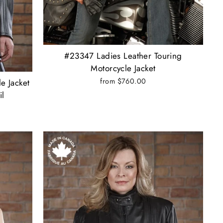
#23347 Ladies Leather Touring
Motorcycle Jacket
from $760.00
e Jacket
il