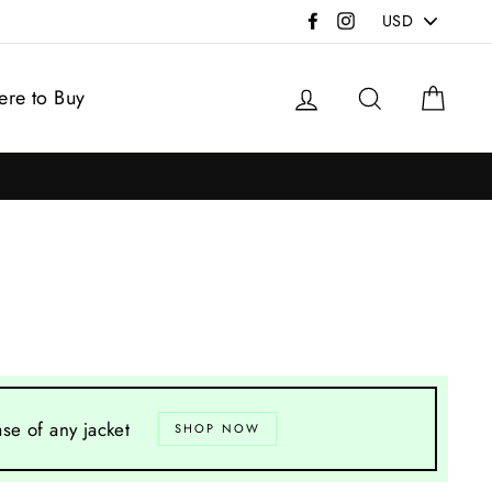
PICK
Facebook
Instagram
A
CURRENCY
Log in
Search
Cart
re to Buy
se of any jacket
SHOP NOW