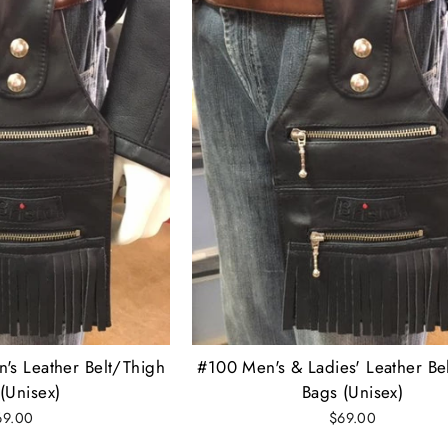
's Leather Belt/Thigh
#100 Men's & Ladies' Leather Be
(Unisex)
Bags (Unisex)
69.00
$69.00