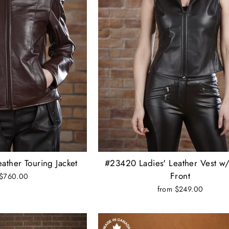
ather Touring Jacket
#23420 Ladies' Leather Vest w
Front
 $760.00
from $249.00