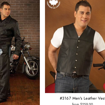
#3167 Men's Leather Ves
from $259.00